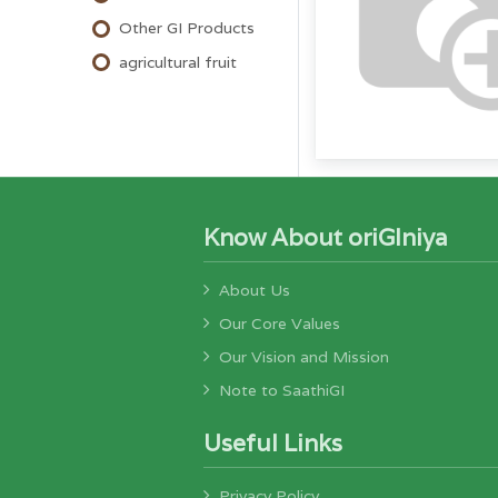
Other GI Products
agricultural fruit
Know About oriGIniya
About Us
Our Core Values
Our Vision and Mission
Note to SaathiGI
Useful Links
Privacy Policy