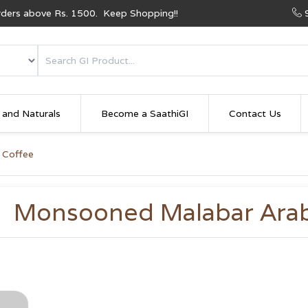
Orders above Rs. 1500. Keep Shopping!!
 and Naturals
Become a SaathiGI
Contact Us
 Coffee
Monsooned Malabar Arab