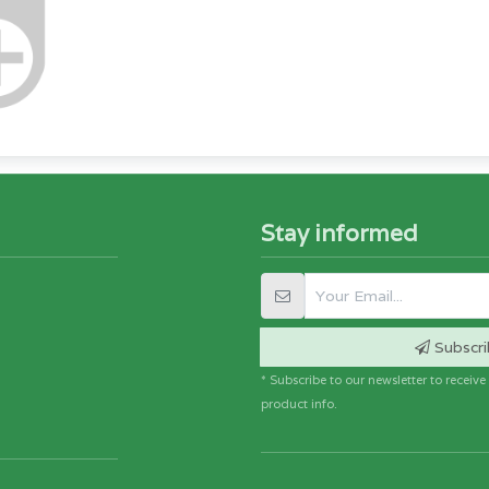
Stay informed
Subscri
* Subscribe to our newsletter to receiv
product info.