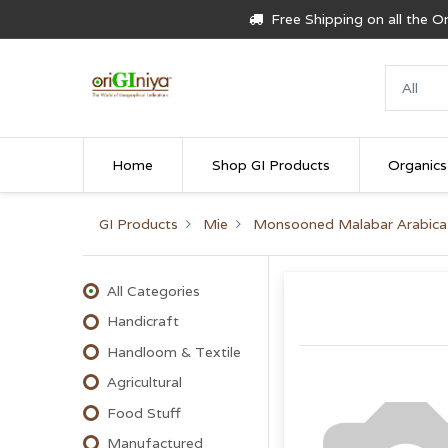
Free Shipping on all the 
Home
Shop GI Products
Organics
GI Products
Mie
Monsooned Malabar Arabica
All Categories
Handicraft
Handloom & Textile
Agricultural
Food Stuff
Manufactured