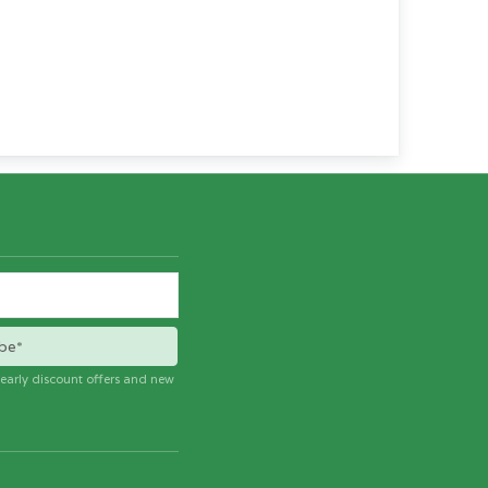
be*
e early discount offers and new