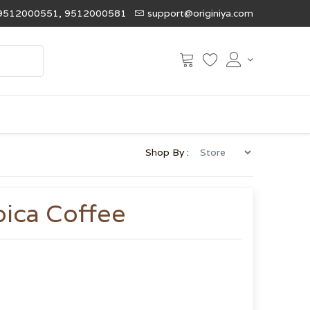
9512000551, 9512000581
support@originiya.com
Shop By :
ica Coffee