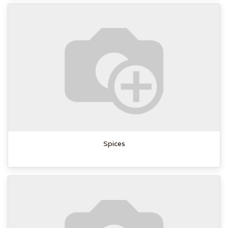
Spices