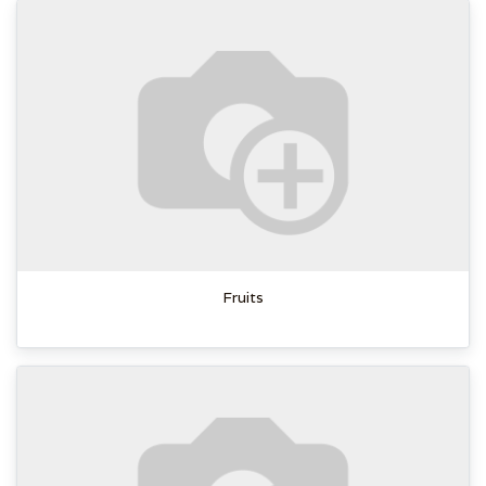
Fruits