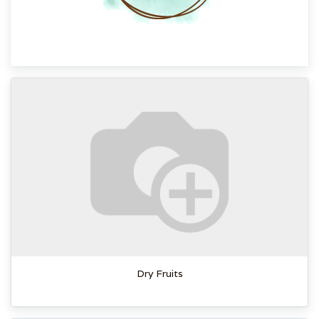
Dry Fruits