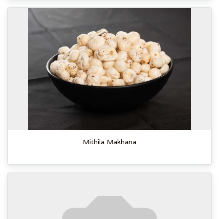
Mithila Makhana