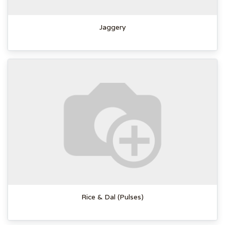
Jaggery
Rice & Dal (Pulses)