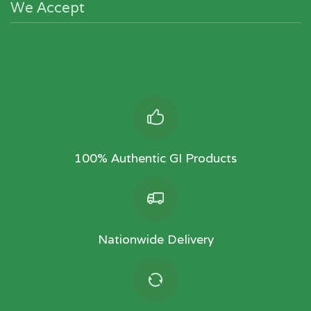
We Accept
100% Authentic GI Products
Nationwide Delivery