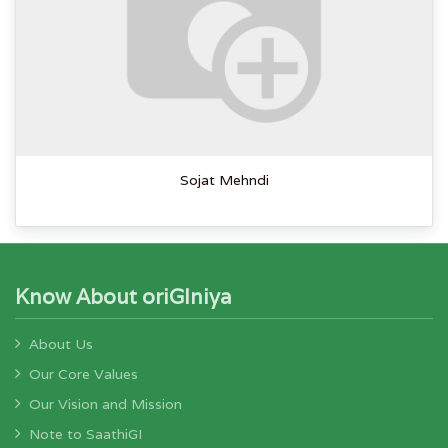
Sojat Mehndi
Know About oriGIniya
About Us
Our Core Values
Our Vision and Mission
Note to SaathiGI