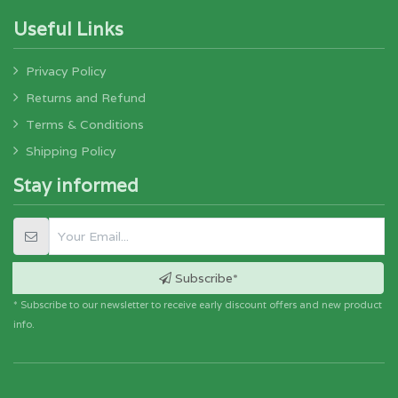
Useful Links
Privacy Policy
Returns and Refund
Terms & Conditions
Shipping Policy
Stay informed
Subscribe*
* Subscribe to our newsletter to receive early discount offers and new product
info.