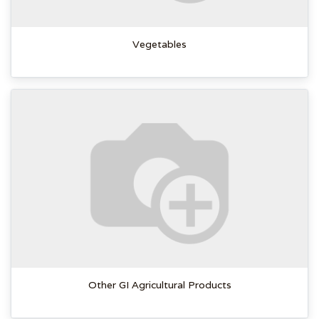
Vegetables
Other GI Agricultural Products