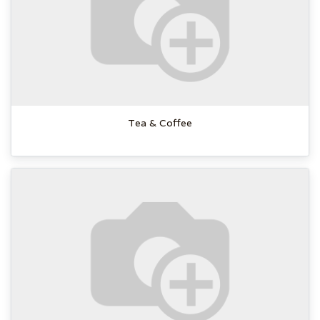
Tea & Coffee