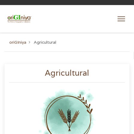
oriGIniya
Agricultural
Agricultural