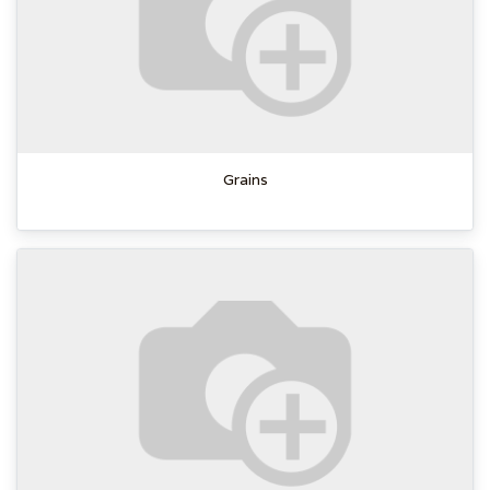
Grains