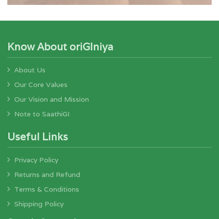
Know About oriGIniya
About Us
Our Core Values
Our Vision and Mission
Note to SaathiGI
Useful Links
Privacy Policy
Returns and Refund
Terms & Conditions
Shipping Policy