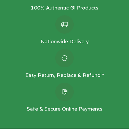
100% Authentic GI Products
Nationwide Delivery
Easy Return, Replace & Refund *
Safe & Secure Online Payments