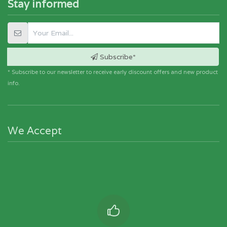
Stay informed
Subscribe*
* Subscribe to our newsletter to receive early discount offers and new product
info.
We Accept