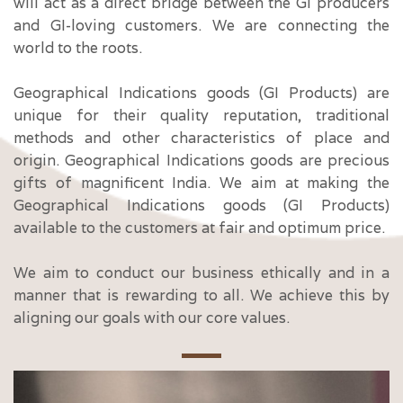
will act as a direct bridge between the GI producers
and GI-loving customers. We are connecting the
world to the roots.
Geographical Indications goods (GI Products) are
unique for their quality reputation, traditional
methods and other characteristics of place and
origin. Geographical Indications goods are precious
gifts of magnificent India. We aim at making the
Geographical Indications goods (GI Products)
available to the customers at fair and optimum price.
We aim to conduct our business ethically and in a
manner that is rewarding to all. We achieve this by
aligning our goals with our core values.