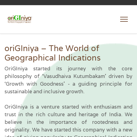
oriGIniya – The World of
Geographical Indications
OriGIniya started its journey with the core
philosophy of ‘Vasudhaiva Kutumbakam’ driven by
‘Growth with Goodness’ - a guiding principle for
sustainable and inclusive growth.
OriGIniya is a venture started with enthusiasm and
trust in the rich culture and heritage of India. We
believe in the importance of rootedness and
originality. We have started this company with a new