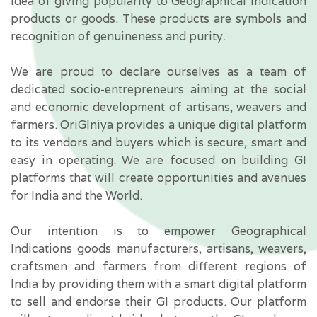
idea of giving popularity to Geographical Indication
products or goods. These products are symbols and
recognition of genuineness and purity.
We are proud to declare ourselves as a team of
dedicated socio-entrepreneurs aiming at the social
and economic development of artisans,
weavers
and
farmers. OriGIniya provides a unique digital platform
to its vendors and buyers which is secure, smart and
easy in operating. We are focused on building GI
platforms that will create opportunities and avenues
for India and the World.
Our intention is to empower Geographical
Indications goods manufacturers, artisans, weavers,
craftsmen and farmers from different regions of
India by providing them with a smart digital platform
to sell and endorse their GI products. Our platform