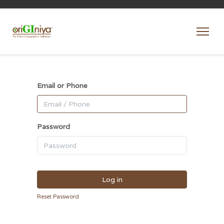
Email or Phone
Password
Log in
Reset Password