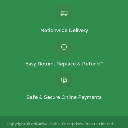
Nationwide Delivery
Easy Return, Replace & Refund *
Safe & Secure Online Payments
Copyright ©
oriGIniya Global Enterprises Private Limited