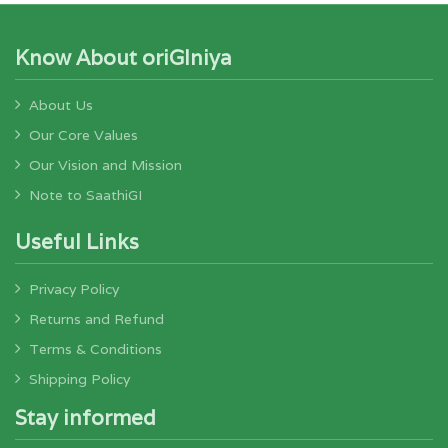
Know About oriGIniya
About Us
Our Core Values
Our Vision and Mission
Note to SaathiGI
Useful Links
Privacy Policy
Returns and Refund
Terms & Conditions
Shipping Policy
Stay informed