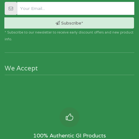
Subscribe*
* Subscribe to our newsletter to receive early discount offers and new product
info.
We Accept
100% Authentic GI Products