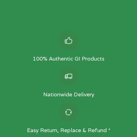
100% Authentic GI Products
Nationwide Delivery
Easy Return, Replace & Refund *