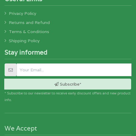
Privacy Policy
Returns and Refund
Terms & Conditions
Shipping Policy
Stay informed
Subscribe*
* Subscribe to our newsletter to receive early discount offers and new product
info.
We Accept