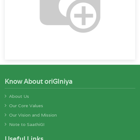
Know About oriGIniya
About Us
Our Core Values
Our Vision and Mission
Note to SaathiGI
Useful Links