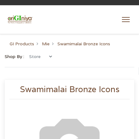
GI Products
Mie
Swamimalai Bronze Icons
Shop By :
Swamimalai Bronze Icons