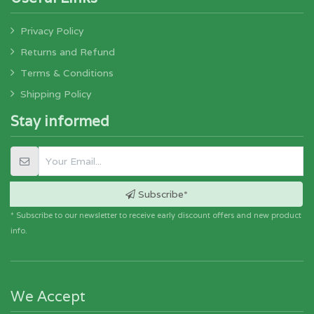
Privacy Policy
Returns and Refund
Terms & Conditions
Shipping Policy
Stay informed
Subscribe*
* Subscribe to our newsletter to receive early discount offers and new product
info.
We Accept