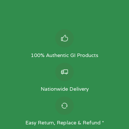
100% Authentic GI Products
Nationwide Delivery
Easy Return, Replace & Refund *