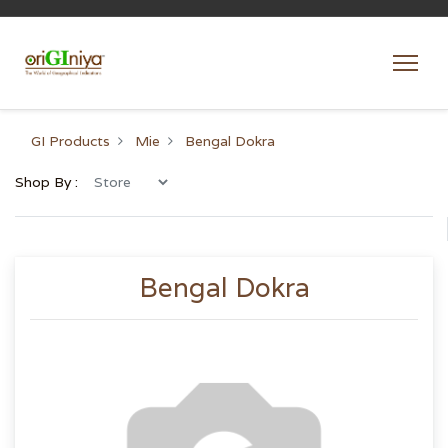
GI Products
Mie
Bengal Dokra
Shop By :
Bengal Dokra