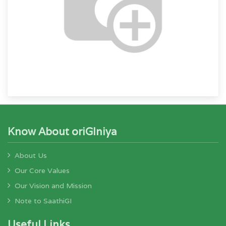
Know About oriGIniya
About Us
Our Core Values
Our Vision and Mission
Note to SaathiGI
Useful Links