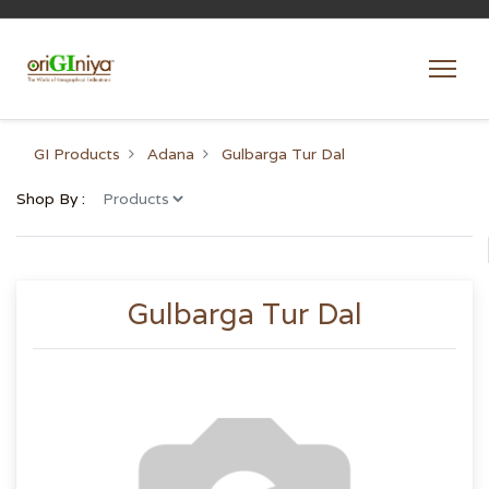
GI Products
Adana
Gulbarga Tur Dal
Shop By :
Gulbarga Tur Dal