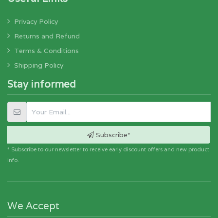
Privacy Policy
Returns and Refund
Terms & Conditions
Shipping Policy
Stay informed
Subscribe*
* Subscribe to our newsletter to receive early discount offers and new product
info.
We Accept