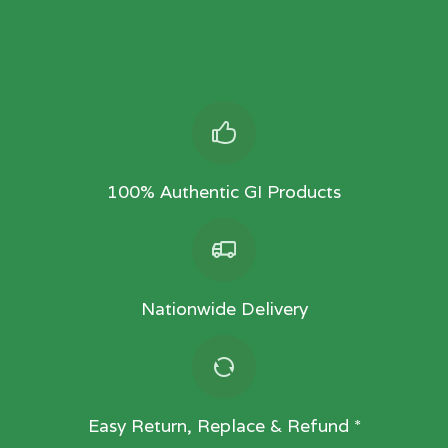
100% Authentic GI Products
Nationwide Delivery
Easy Return, Replace & Refund *