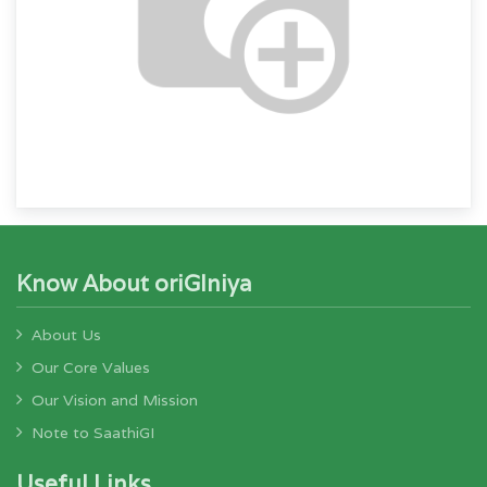
Know About oriGIniya
About Us
Our Core Values
Our Vision and Mission
Note to SaathiGI
Useful Links