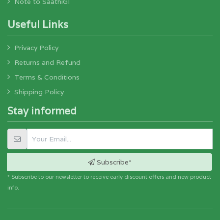
Note to SaathiGI
Useful Links
Privacy Policy
Returns and Refund
Terms & Conditions
Shipping Policy
Stay informed
Subscribe*
* Subscribe to our newsletter to receive early discount offers and new product
info.