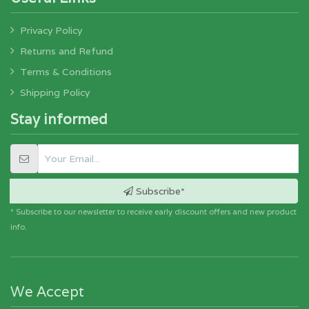
Privacy Policy
Returns and Refund
Terms & Conditions
Shipping Policy
Stay informed
Subscribe*
* Subscribe to our newsletter to receive early discount offers and new product
info.
We Accept