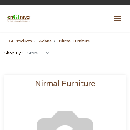
GI Products
Adana
Nirmal Furniture
Shop By :
Nirmal Furniture