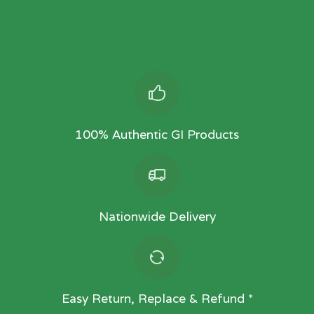
100% Authentic GI Products
Nationwide Delivery
Easy Return, Replace & Refund *