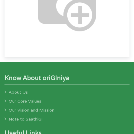
Know About oriGIniya
About Us
Our Core Values
Our Vision and Mission
Note to SaathiGI
Useful Links