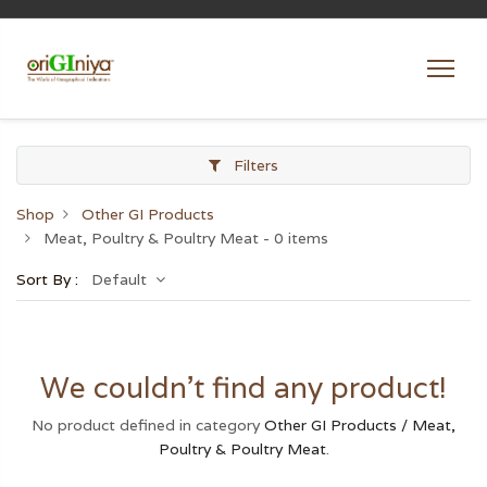
Filters
Shop
Other GI Products
Meat, Poultry & Poultry Meat
- 0 items
Sort By :
Default
We couldn't find any product!
No product defined in category
Other GI Products / Meat,
Poultry & Poultry Meat
.