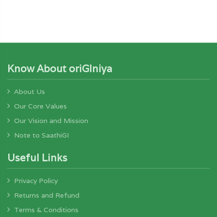
Know About oriGIniya
About Us
Our Core Values
Our Vision and Mission
Note to SaathiGI
Useful Links
Privacy Policy
Returns and Refund
Terms & Conditions