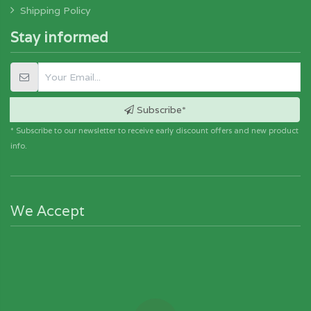
Shipping Policy
Stay informed
Subscribe*
* Subscribe to our newsletter to receive early discount offers and new product
info.
We Accept