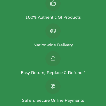
100% Authentic GI Products
Nationwide Delivery
Easy Return, Replace & Refund *
Safe & Secure Online Payments