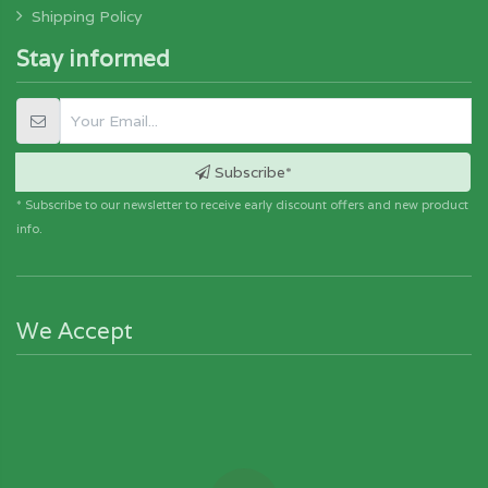
Shipping Policy
Stay informed
Subscribe*
* Subscribe to our newsletter to receive early discount offers and new product
info.
We Accept