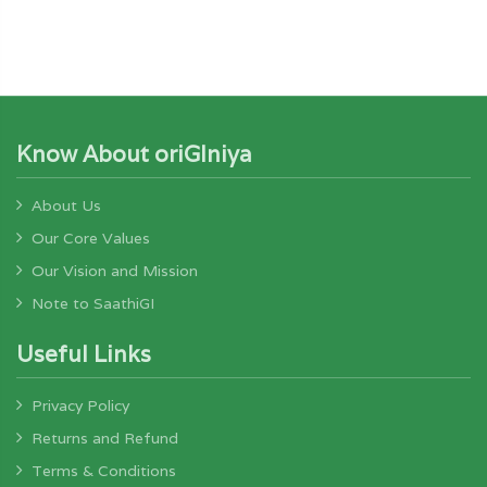
Know About oriGIniya
About Us
Our Core Values
Our Vision and Mission
Note to SaathiGI
Useful Links
Privacy Policy
Returns and Refund
Terms & Conditions