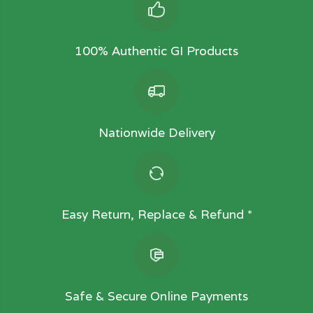
100% Authentic GI Products
Nationwide Delivery
Easy Return, Replace & Refund *
Safe & Secure Online Payments