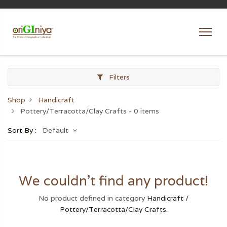
Filters
Shop
Handicraft
Pottery/Terracotta/Clay Crafts
- 0 items
Sort By :
Default
We couldn't find any product!
No product defined in category
Handicraft /
Pottery/Terracotta/Clay Crafts
.