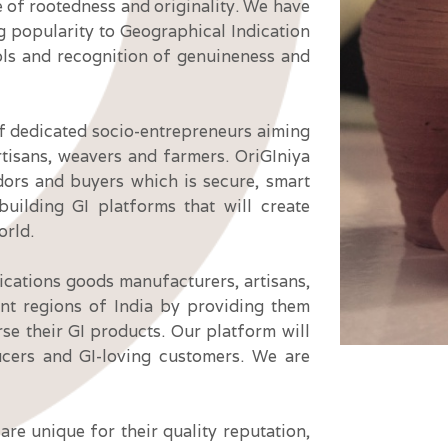
e of rootedness and originality. We have
g popularity to Geographical Indication
ls and recognition of genuineness and
of dedicated socio-entrepreneurs aiming
rtisans,
weavers
and farmers. OriGIniya
ndors and buyers which is secure, smart
uilding GI platforms that will create
orld.
ications goods manufacturers, artisans,
nt regions of India by providing them
rse their GI products. Our platform will
ucers and GI-loving customers. We are
re unique for their quality reputation,