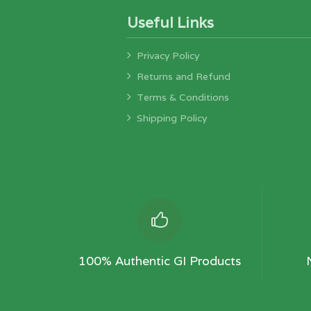
Useful Links
Privacy Policy
Returns and Refund
Terms & Conditions
Shipping Policy
100% Authentic GI Products