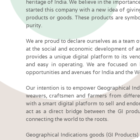
heritage of India. We believe in the importanc
started this company with a new idea of givin
products or goods. These products are symbo
purity.
We are proud to declare ourselves as a team 
at the social and economic development of a
provides a unique digital platform to its ve
and easy in operating. We are focused on b
opportunities and avenues for India and the W
Our intention is to empower Geographical Ind
weavers, craftsmen and farmers from differe
with a smart digital platform to sell and endo
act as a direct bridge between the GI prod
connecting the world to the roots.
Geographical Indications goods (GI Products) a