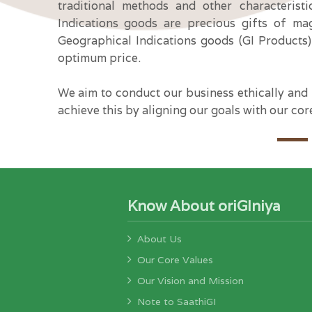
traditional methods and other characterist
Indications goods are precious gifts of ma
Geographical Indications goods (GI Products)
optimum price.
We aim to conduct our business ethically and i
achieve this by aligning our goals with our cor
Know About oriGIniya
About Us
Our Core Values
Our Vision and Mission
Note to SaathiGI