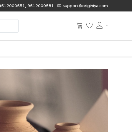
9512000551, 9512000581
support@originiya.com