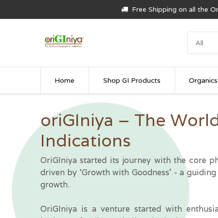
Free Shipping on all the 
Home
Shop GI Products
Organics
oriGIniya – The Worl
Indications
OriGIniya started its journey with the core
driven by ‘Growth with Goodness’ - a guiding 
growth.
OriGIniya is a venture started with enthusi