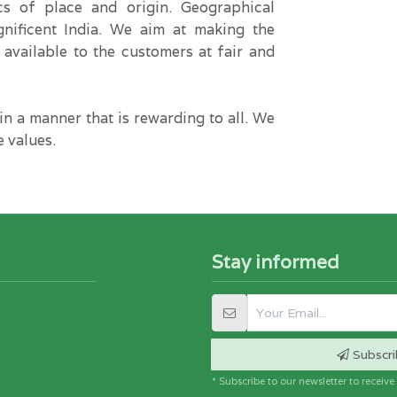
ics of place and origin. Geographical
gnificent India. We aim at making the
 available to the customers at fair and
n a manner that is rewarding to all. We
e values.
Stay informed
Subscri
* Subscribe to our newsletter to receiv