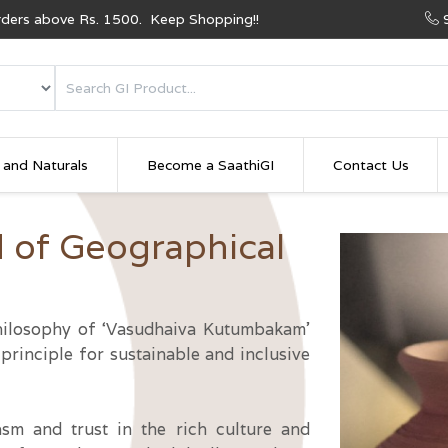
Orders above Rs. 1500. Keep Shopping!!
 and Naturals
Become a SaathiGI
Contact Us
d of Geographical
 philosophy of ‘Vasudhaiva Kutumbakam’
principle for sustainable and inclusive
asm and trust in the rich culture and