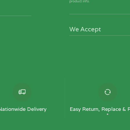
product info.
We Accept
Nationwide Delivery
Easy Return, Replace & 
*