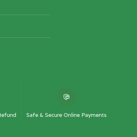
Refund
Safe & Secure Online Payments