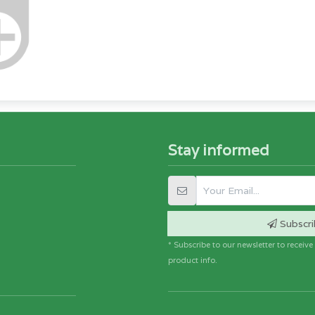
Stay informed
Subscri
* Subscribe to our newsletter to receiv
product info.