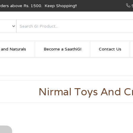
Orders above Rs. 1500. Keep Shopping!!
 and Naturals
Become a SaathiGI
Contact Us
Nirmal Toys And C