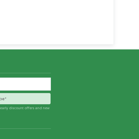
be*
e early discount offers and new