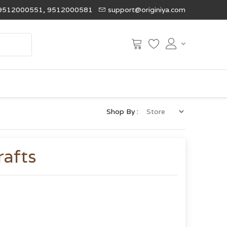
9512000551, 9512000581
support@originiya.com
Shop By :
rafts