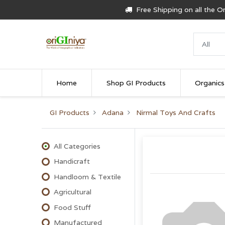
Free Shipping on all the 
Home
Shop GI Products
Organics
GI Products
Adana
Nirmal Toys And Crafts
All Categories
Handicraft
Handloom & Textile
Agricultural
Food Stuff
Manufactured