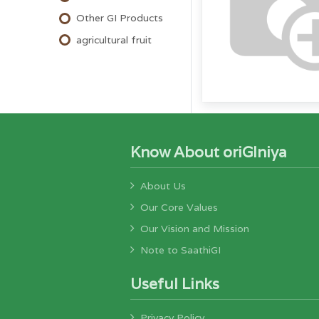
Other GI Products
agricultural fruit
Know About oriGIniya
About Us
Our Core Values
Our Vision and Mission
Note to SaathiGI
Useful Links
Privacy Policy