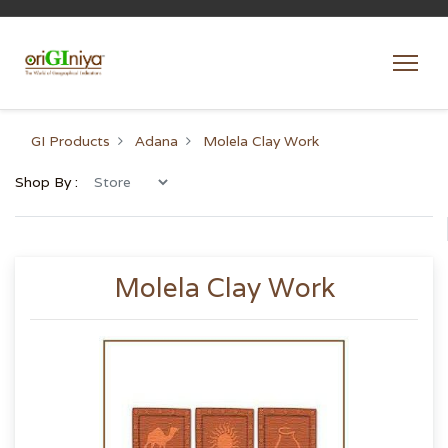
GI Products
Adana
Molela Clay Work
Shop By :
Molela Clay Work