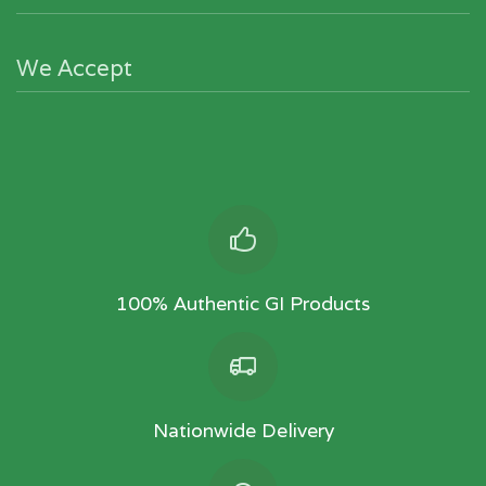
We Accept
100% Authentic GI Products
Nationwide Delivery