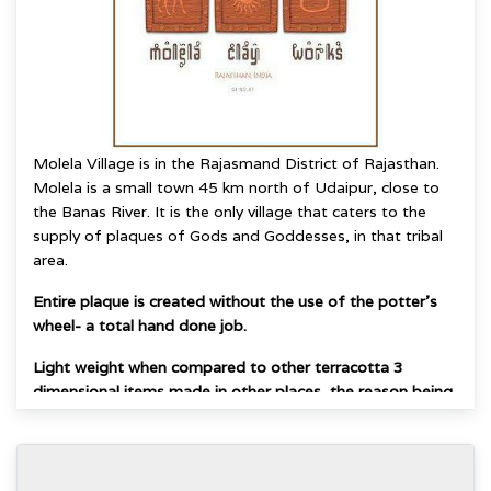
Molela Village is in the Rajasmand District of Rajasthan.
Molela is a small town 45 km north of Udaipur, close to
the Banas River.
It is the only village that caters to the
supply of plaques of Gods and Goddesses, in that
tribal
area.
Entire plaque is created without the use of the potter's
wheel- a total hand done job.
Light weight when compared to other terracotta 3
dimensional items made in other places, the reason being
that flat slabs of clay are hand molded to give raised
forms and the area underneath remains hollow.
The very combination of a flat base with raised image on