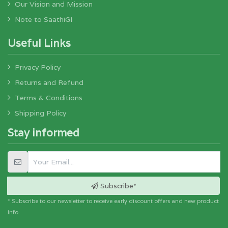
Our Vision and Mission
Note to SaathiGI
Useful Links
Privacy Policy
Returns and Refund
Terms & Conditions
Shipping Policy
Stay informed
Subscribe*
* Subscribe to our newsletter to receive early discount offers and new product
info.