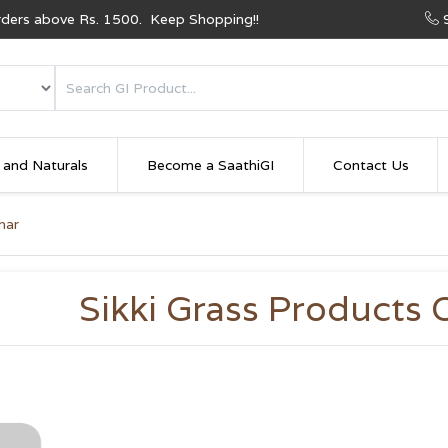
Orders above Rs. 1500. Keep Shopping!!
 and Naturals
Become a SaathiGI
Contact Us
har
Sikki Grass Products 