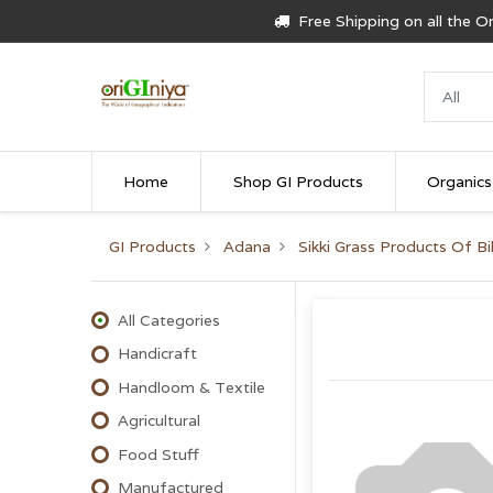
Free Shipping on all the 
Home
Shop GI Products
Organics
GI Products
Adana
Sikki Grass Products Of Bi
All Categories
Handicraft
Handloom & Textile
Agricultural
Food Stuff
Manufactured