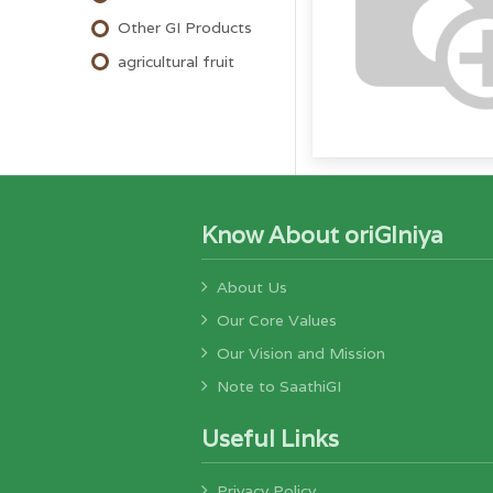
Other GI Products
agricultural fruit
Know About oriGIniya
About Us
Our Core Values
Our Vision and Mission
Note to SaathiGI
Useful Links
Privacy Policy