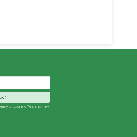
be*
e early discount offers and new