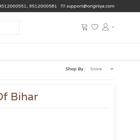
9512000551, 9512000581
support@originiya.com
Shop By :
Of Bihar