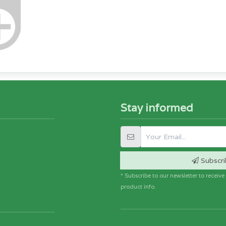
Stay informed
Subscri
* Subscribe to our newsletter to receiv
product info.