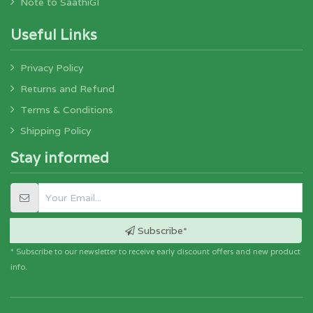
Note to SaathiGI
Useful Links
Privacy Policy
Returns and Refund
Terms & Conditions
Shipping Policy
Stay informed
Subscribe*
* Subscribe to our newsletter to receive early discount offers and new product
info.