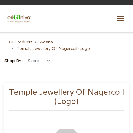
GI Products
Adana
Temple Jewellery Of Nagercoil (Logo)
Shop By :
Temple Jewellery Of Nagercoil
(Logo)