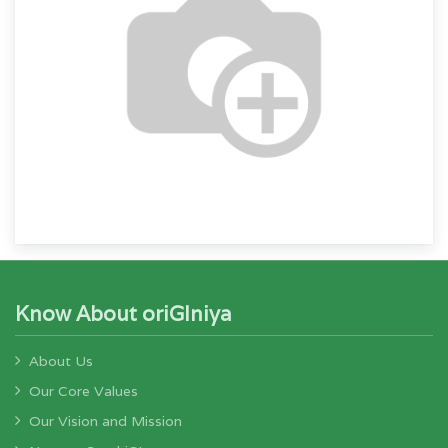
Know About oriGIniya
About Us
Our Core Values
Our Vision and Mission