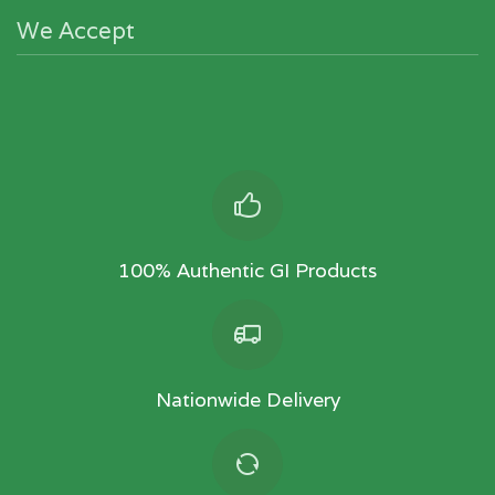
We Accept
100% Authentic GI Products
Nationwide Delivery