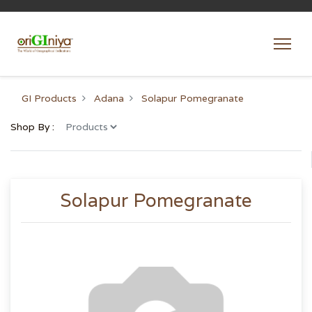
GI Products
Adana
Solapur Pomegranate
Shop By :
Solapur Pomegranate