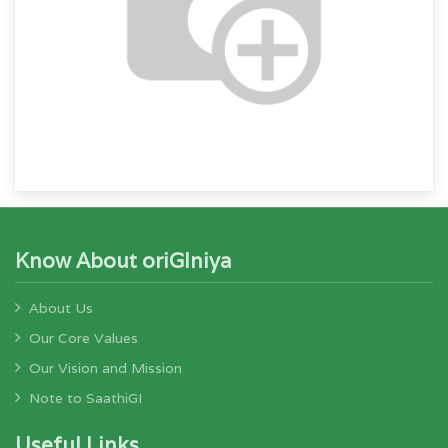
Know About oriGIniya
About Us
Our Core Values
Our Vision and Mission
Note to SaathiGI
Useful Links