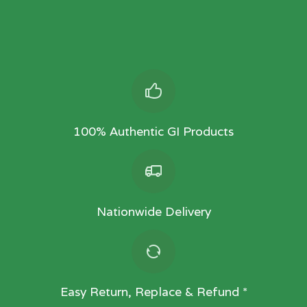
100% Authentic GI Products
Nationwide Delivery
Easy Return, Replace & Refund *