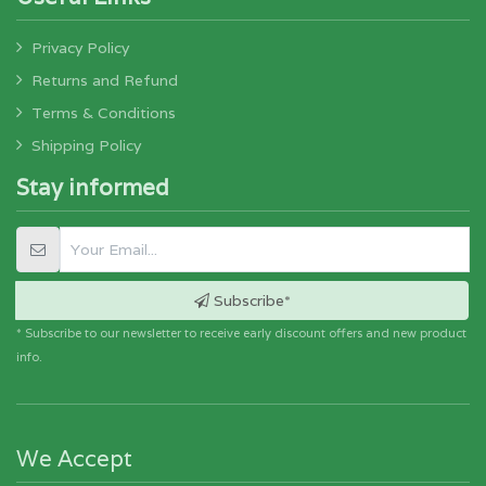
Privacy Policy
Returns and Refund
Terms & Conditions
Shipping Policy
Stay informed
Subscribe*
* Subscribe to our newsletter to receive early discount offers and new product
info.
We Accept