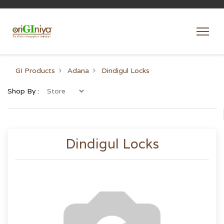
GI Products
Adana
Dindigul Locks
Shop By :
Dindigul Locks