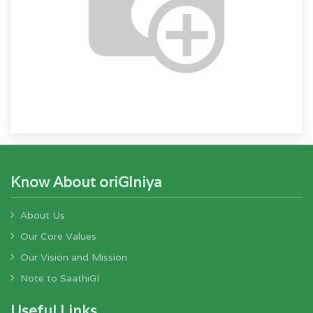
Know About oriGIniya
About Us
Our Core Values
Our Vision and Mission
Note to SaathiGI
Useful Links