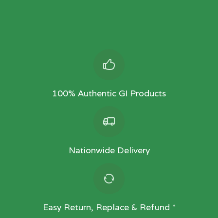
100% Authentic GI Products
Nationwide Delivery
Easy Return, Replace & Refund *