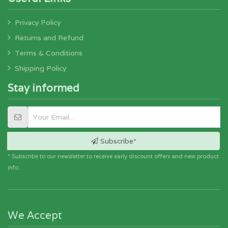
Privacy Policy
Returns and Refund
Terms & Conditions
Shipping Policy
Stay informed
Subscribe*
* Subscribe to our newsletter to receive early discount offers and new product
info.
We Accept