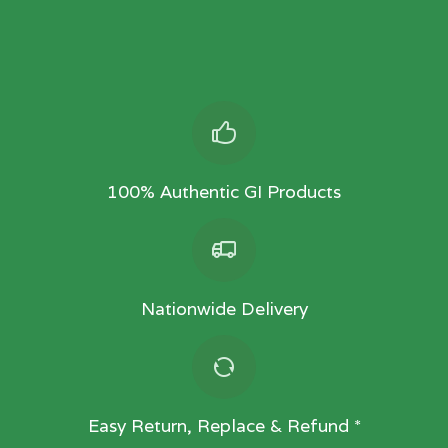
100% Authentic GI Products
Nationwide Delivery
Easy Return, Replace & Refund *