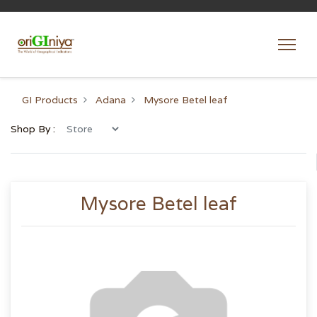
GI Products
Adana
Mysore Betel leaf
Shop By :
Mysore Betel leaf