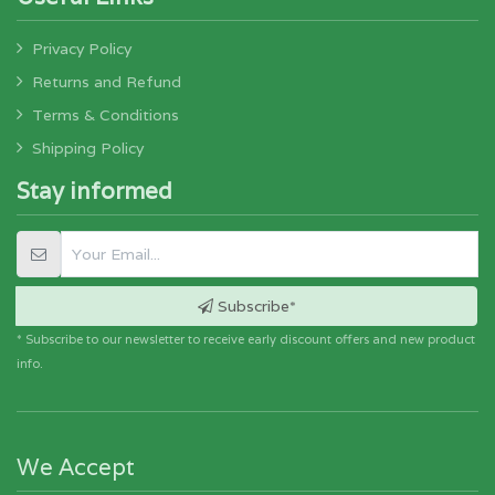
Privacy Policy
Returns and Refund
Terms & Conditions
Shipping Policy
Stay informed
Subscribe*
* Subscribe to our newsletter to receive early discount offers and new product
info.
We Accept