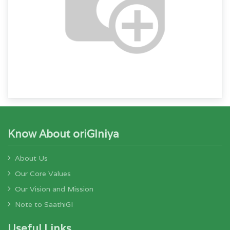
Know About oriGIniya
About Us
Our Core Values
Our Vision and Mission
Note to SaathiGI
Useful Links