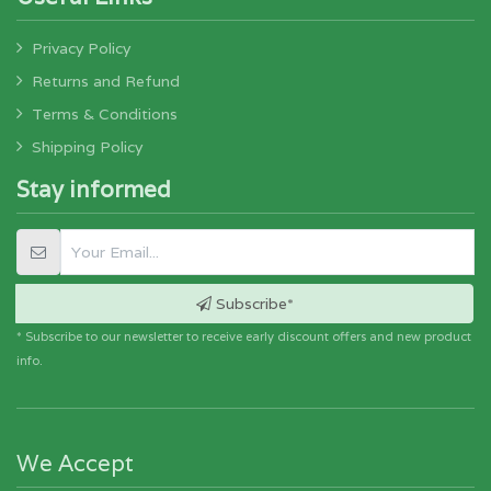
Privacy Policy
Returns and Refund
Terms & Conditions
Shipping Policy
Stay informed
Subscribe*
* Subscribe to our newsletter to receive early discount offers and new product
info.
We Accept