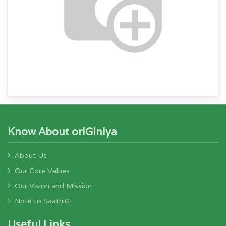
Know About oriGIniya
About Us
Our Core Values
Our Vision and Mission
Note to SaathiGI
Useful Links