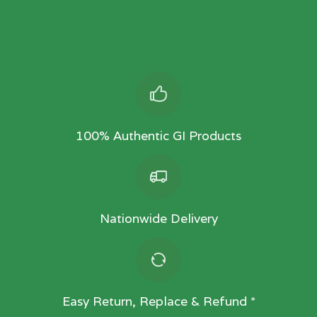
100% Authentic GI Products
Nationwide Delivery
Easy Return, Replace & Refund *