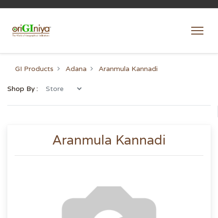
GI Products
Adana
Aranmula Kannadi
Shop By :
Aranmula Kannadi