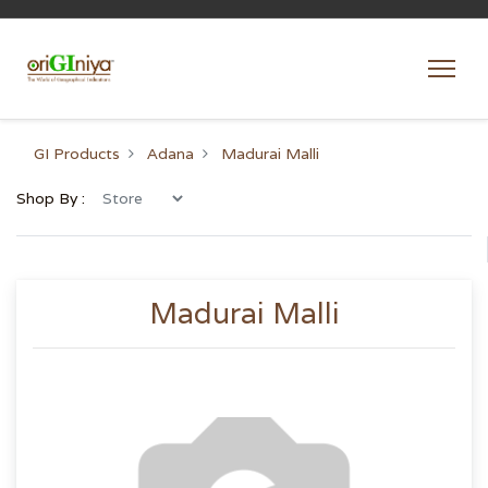
GI Products
Adana
Madurai Malli
Shop By :
Madurai Malli