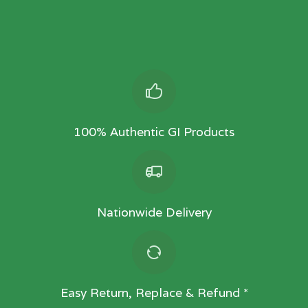
100% Authentic GI Products
Nationwide Delivery
Easy Return, Replace & Refund *