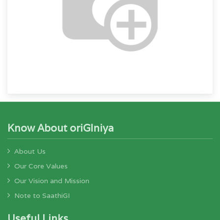
Know About oriGIniya
About Us
Our Core Values
Our Vision and Mission
Note to SaathiGI
Useful Links