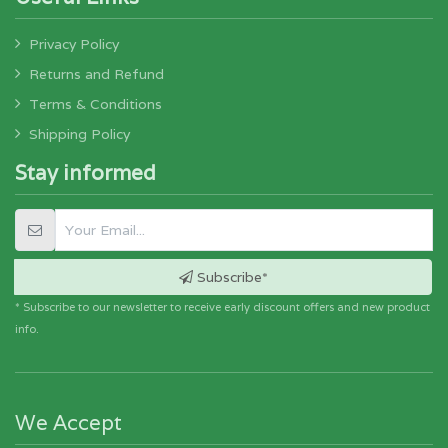
Privacy Policy
Returns and Refund
Terms & Conditions
Shipping Policy
Stay informed
Subscribe*
* Subscribe to our newsletter to receive early discount offers and new product
info.
We Accept