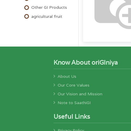
Other GI Products
agricultural fruit
Know About oriGIniya
About Us
Our Core Values
Our Vision and Mission
Note to SaathiGI
Useful Links
Privacy Policy