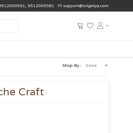
9512000551, 9512000581
support@originiya.com
Shop By :
che Craft