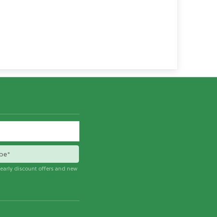
be*
e early discount offers and new