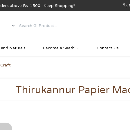
Orders above Rs. 1500. Keep Shopping!!
 and Naturals
Become a SaathiGI
Contact Us
 Craft
Thirukannur Papier Ma