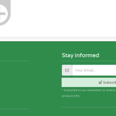
Stay informed
Subscri
* Subscribe to our newsletter to receiv
product info.