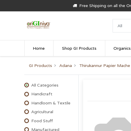
Free Shipping on all the 
Home
Shop GI Products
Organics
GI Products
Adana
Thirukannur Papier Mache
All Categories
Handicraft
Handloom & Textile
Agricultural
Food Stuff
Manufactured