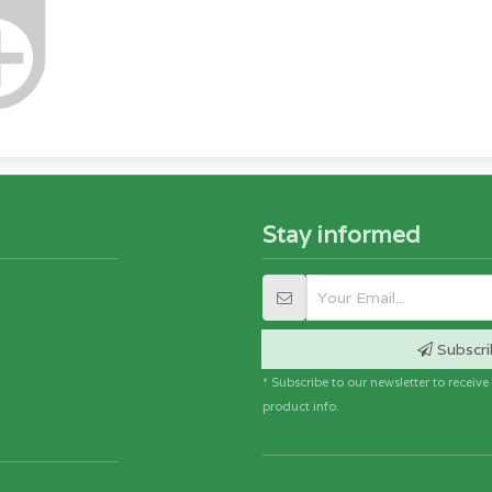
Stay informed
Subscri
* Subscribe to our newsletter to receiv
product info.