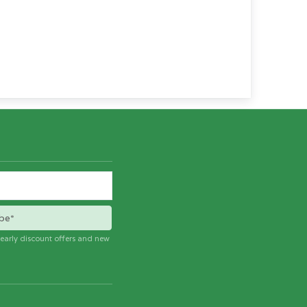
be*
e early discount offers and new