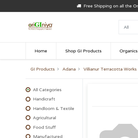
Free Shipping on all the 
Home
Shop GI Products
Organics
GI Products
Adana
Villianur Terracotta Works
All Categories
Handicraft
Handloom & Textile
Agricultural
Food Stuff
Manufactured