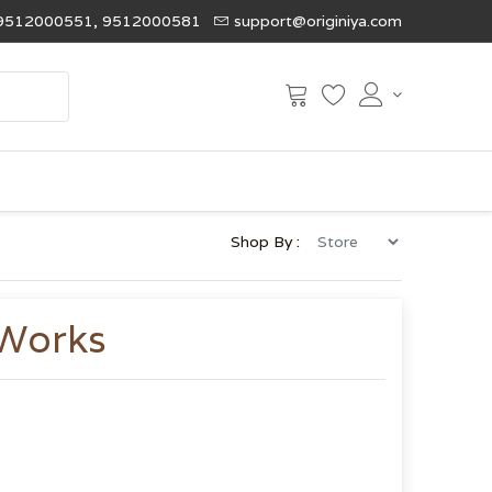
9512000551, 9512000581
support@originiya.com
Shop By :
 Works