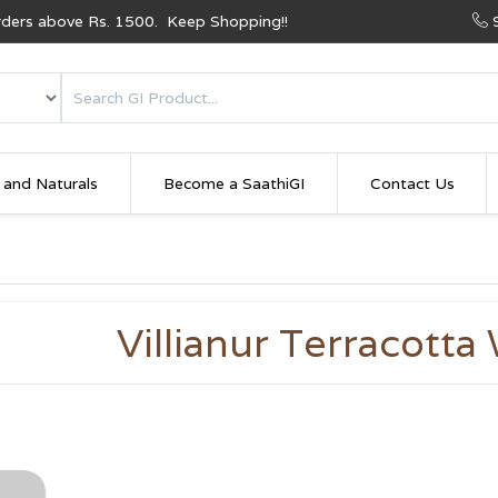
Orders above Rs. 1500. Keep Shopping!!
 and Naturals
Become a SaathiGI
Contact Us
Villianur Terracotta