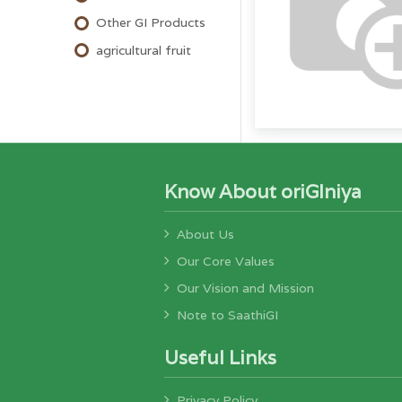
Other GI Products
agricultural fruit
Know About oriGIniya
About Us
Our Core Values
Our Vision and Mission
Note to SaathiGI
Useful Links
Privacy Policy