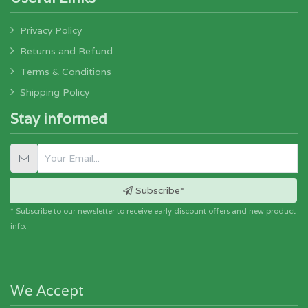
Privacy Policy
Returns and Refund
Terms & Conditions
Shipping Policy
Stay informed
Subscribe*
* Subscribe to our newsletter to receive early discount offers and new product
info.
We Accept