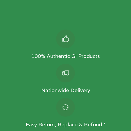
100% Authentic GI Products
Nationwide Delivery
Easy Return, Replace & Refund *