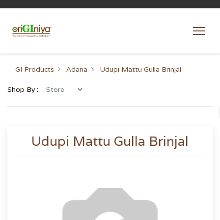
GI Products
Adana
Udupi Mattu Gulla Brinjal
Shop By :
Udupi Mattu Gulla Brinjal