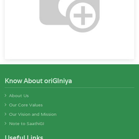
Know About oriGIniya
About Us
Our Core Values
Our Vision and Mission
Note to SaathiGI
Useful Links