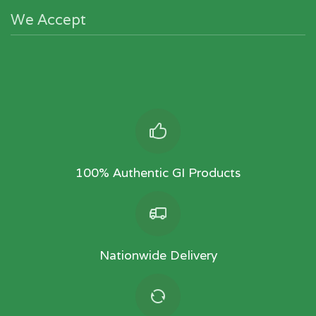
We Accept
100% Authentic GI Products
Nationwide Delivery