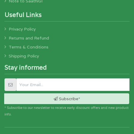
Note to SaathiGI
Useful Links
Privacy Policy
Returns and Refund
Terms & Conditions
Shipping Policy
Stay informed
Subscribe*
* Subscribe to our newsletter to receive early discount offers and new product
info.