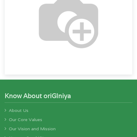
Know About oriGIniya
About Us
Our Core Values
Our Vision and Mission