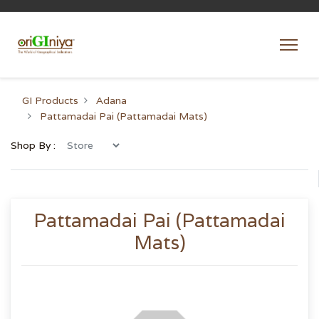
GI Products
Adana
Pattamadai Pai (Pattamadai Mats)
Shop By :
Pattamadai Pai (Pattamadai
Mats)