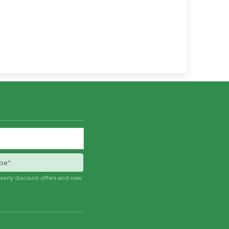
be*
e early discount offers and new