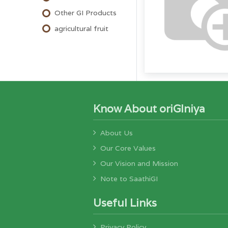
Other GI Products
agricultural fruit
Know About oriGIniya
About Us
Our Core Values
Our Vision and Mission
Note to SaathiGI
Useful Links
Privacy Policy