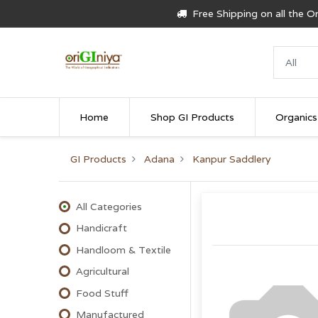
Free Shipping on all the 
Home
Shop GI Products
Organics
GI Products
Adana
Kanpur Saddlery
All Categories
Handicraft
Handloom & Textile
Agricultural
Food Stuff
Manufactured