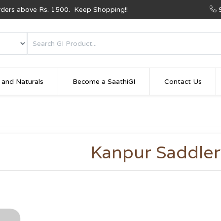
Orders above Rs. 1500. Keep Shopping!!
 and Naturals
Become a SaathiGI
Contact Us
Kanpur Saddler