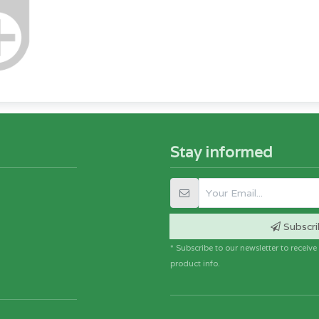
Stay informed
Subscri
* Subscribe to our newsletter to receiv
product info.