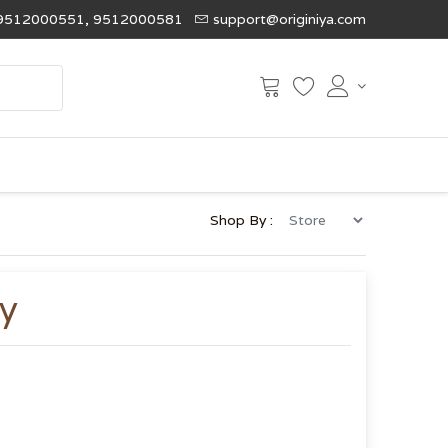
9512000551, 9512000581
support@originiya.com
Shop By :
y