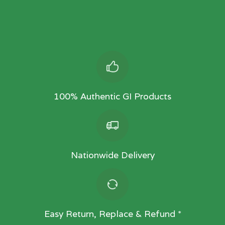
100% Authentic GI Products
Nationwide Delivery
Easy Return, Replace & Refund *