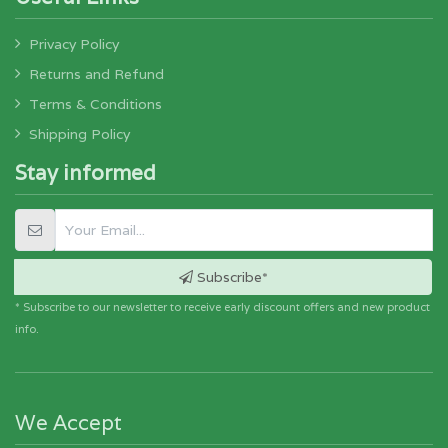
Privacy Policy
Returns and Refund
Terms & Conditions
Shipping Policy
Stay informed
Subscribe*
* Subscribe to our newsletter to receive early discount offers and new product
info.
We Accept