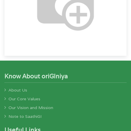
Know About oriGIniya
About Us
Our Core Values
Our Vision and Mission
Note to SaathiGI
Useful Links