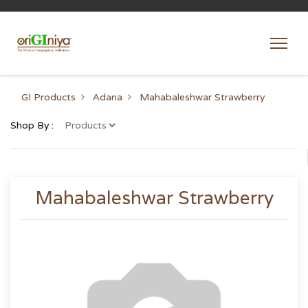
GI Products
Adana
Mahabaleshwar Strawberry
Shop By :
Mahabaleshwar Strawberry