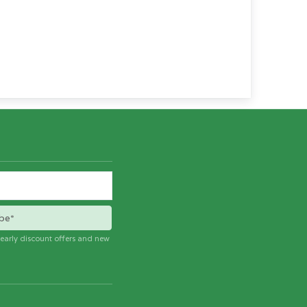
be*
e early discount offers and new