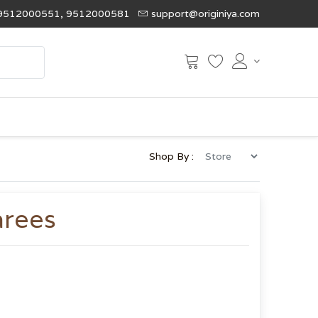
9512000551, 9512000581
support@originiya.com
Shop By :
arees