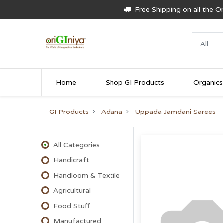
Free Shipping on all the 
Home
Shop GI Products
Organics
GI Products
Adana
Uppada Jamdani Sarees
All Categories
Handicraft
Handloom & Textile
Agricultural
Food Stuff
Manufactured