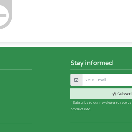
Stay informed
Subscri
* Subscribe to our newsletter to receiv
product info.