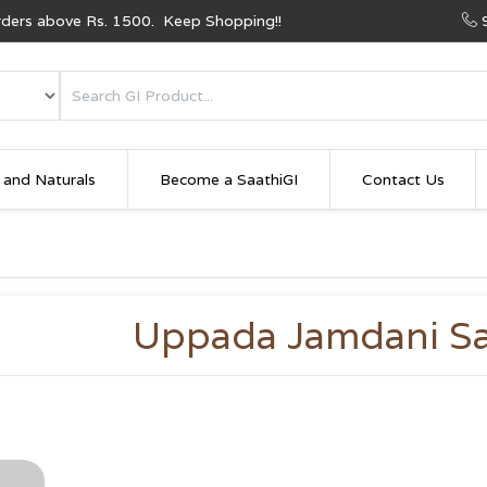
Orders above Rs. 1500. Keep Shopping!!
 and Naturals
Become a SaathiGI
Contact Us
Uppada Jamdani S