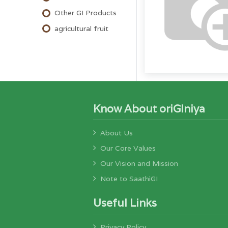
Other GI Products
agricultural fruit
Know About oriGIniya
About Us
Our Core Values
Our Vision and Mission
Note to SaathiGI
Useful Links
Privacy Policy