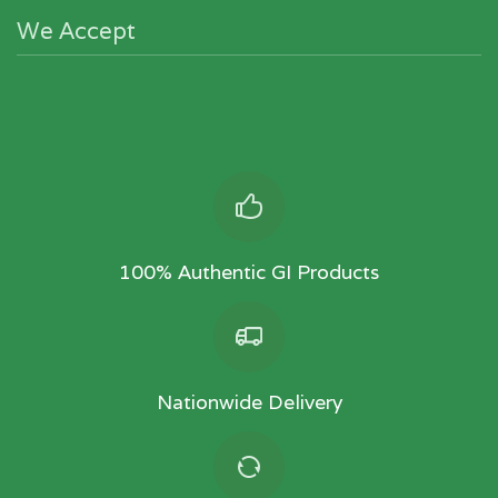
We Accept
100% Authentic GI Products
Nationwide Delivery