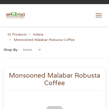
GI Products
Adana
Monsooned Malabar Robusta Coffee
Shop By :
Monsooned Malabar Robusta
Coffee