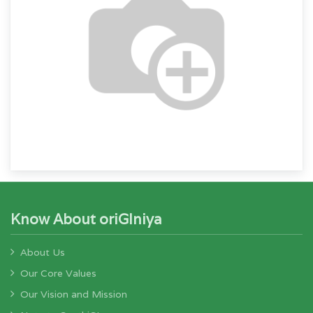
Know About oriGIniya
About Us
Our Core Values
Our Vision and Mission