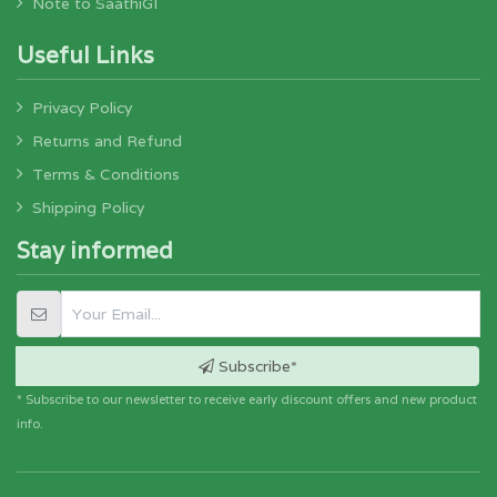
Note to SaathiGI
Useful Links
Privacy Policy
Returns and Refund
Terms & Conditions
Shipping Policy
Stay informed
Subscribe*
* Subscribe to our newsletter to receive early discount offers and new product
info.