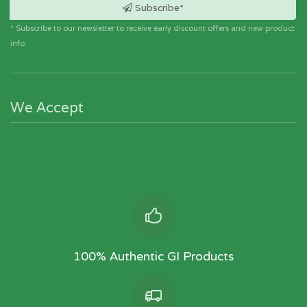
6-Paako are major techniques used.
Subscribe*
All embroideries are handmade in nature.
* Subscribe to our newsletter to receive early discount offers and new product
info.
We Accept
100% Authentic GI Products