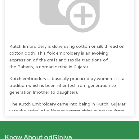
Kutch Embroidery
is done using cotton or silk
thread on
cotton cloth. This folk embroidery
is an evolving
expression of the craft and textile traditions of
the
Rabaris, a nomadic tribe in Gujarat.
Kutch embroidery is basically practiced by
women.
It's a
tradition which is been inherited from
generation to
generation (mother to daughter).
The Kutch Embroidery came into being in Kutch, Gujarat
with the arrival of different communities migrated from
different countries like Iran, Iraq, Greece, Germany,
Afghanistan during 16th &17th century.
Know About oriGIniya
"Kutch work is unique in the sense that a net is woven on