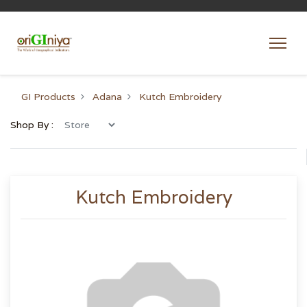
GI Products
Adana
Kutch Embroidery
Shop By :
Kutch Embroidery